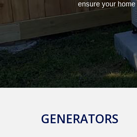
ensure your home 
GENERATORS