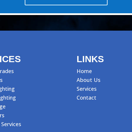
ICES
LINKS
rades
Home
s
About Us
ighting
Services
ighting
Contact
age
rs
 Services