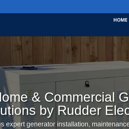
HOME
ome & Commercial G
utions by Rudder Elec
s expert generator installation, maintenance