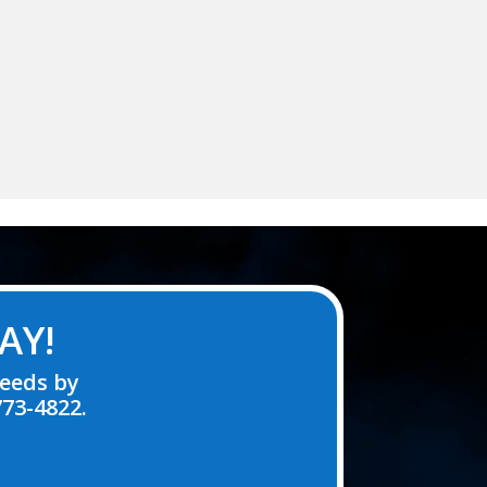
AY!
needs by
773-4822.