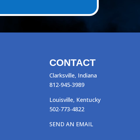
CONTACT
Clarksville, Indiana
812-945-3989
Louisville, Kentucky
502-773-4822
SEND AN EMAIL