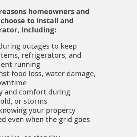
 reasons homeowners and
choose to install and
ator, including:
during outages to keep
stems, refrigerators, and
ent running
nst food loss, water damage,
downtime
ty and comfort during
old, or storms
 knowing your property
d even when the grid goes