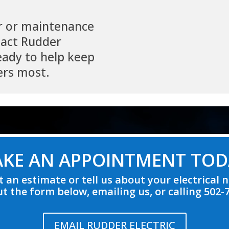
r or maintenance
tact Rudder
ready to help keep
ers most.
KE AN APPOINTMENT TOD
 an estimate or tell us about your electrical 
out the form below, emailing us, or calling 502-
EMAIL RUDDER ELECTRIC