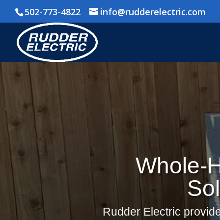
502-773-4822
info@rudderelectric.com
Whole-H
Sol
Rudder Electric provide