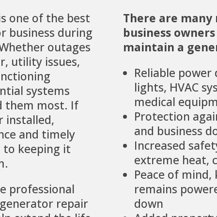
s one of the best
There are many
r business during
business owners 
 Whether outages
maintain a gener
 utility issues,
Reliable power 
unctioning
lights, HVAC sy
ntial systems
medical equipm
 them most. If
Protection agai
 installed,
and business 
nce and timely
Increased safe
l to keeping it
extreme heat, c
m.
Peace of mind,
de professional
remains powere
generator repair
down