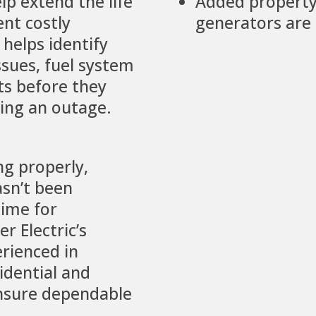
lp extend the life
Added property
nt costly
generators are 
helps identify
sues, fuel system
lts before they
ring an outage.
ng properly,
asn’t been
time for
r Electric’s
erienced in
idential and
nsure dependable