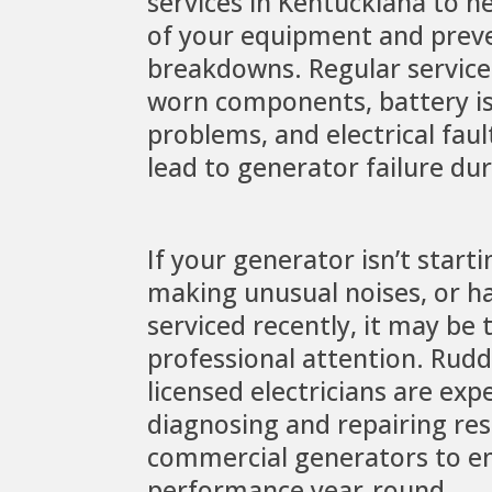
services in Kentuckiana to he
of your equipment and preve
breakdowns. Regular service 
worn components, battery is
problems, and electrical fau
lead to generator failure du
If your generator isn’t starti
making unusual noises, or h
serviced recently, it may be 
professional attention. Rudde
licensed electricians are exp
diagnosing and repairing res
commercial generators to e
performance year-round.