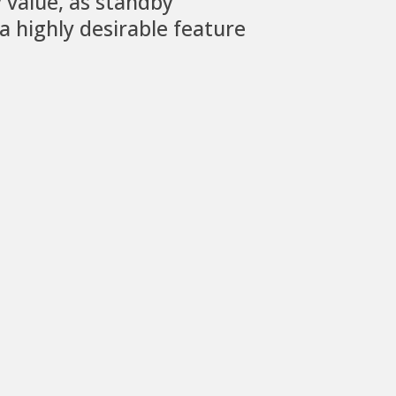
 value, as standby
a highly desirable feature