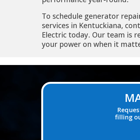
To schedule generator repai
services in Kentuckiana, con
Electric today. Our team is 
your power on when it matt
Video
Player
MA
Request
filling 