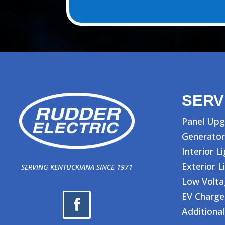
SERV
Panel Upg
Generator
Interior L
Exterior L
SERVING KENTUCKIANA SINCE 1971
Low Volt
EV Charge
Additional