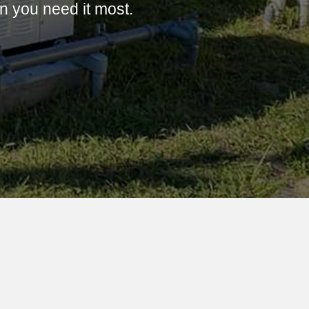
 you need it most.