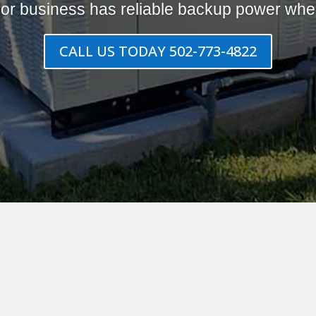
or business has reliable backup power when
CALL US TODAY 502-773-4822