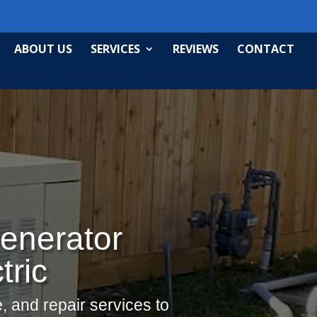
ABOUT US
SERVICES
REVIEWS
CONTACT
enerator
tric
, and repair services to