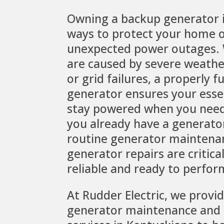
Owning a backup generator i
ways to protect your home o
unexpected power outages.
are caused by severe weather,
or grid failures, a properly f
generator ensures your esse
stay powered when you need
you already have a generator
routine generator maintena
generator repairs are critica
reliable and ready to perfor
At Rudder Electric, we provi
generator maintenance and 