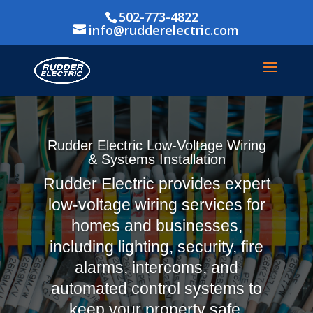
502-773-4822
info@rudderelectric.com
Rudder Electric Low-Voltage Wiring
& Systems Installation
Rudder Electric provides expert
low-voltage wiring services for
homes and businesses,
including lighting, security, fire
alarms, intercoms, and
automated control systems to
keep your property safe,