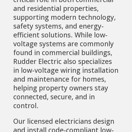
and residential properties,
supporting modern technology,
safety systems, and energy-
efficient solutions. While low-
voltage systems are commonly
found in commercial buildings,
Rudder Electric also specializes
in low-voltage wiring installation
and maintenance for homes,
helping property owners stay
connected, secure, and in
control.
Our licensed electricians design
and install code-compliant low-