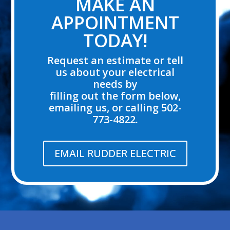
MAKE AN
APPOINTMENT
TODAY!
Request an estimate or tell
us about your electrical
needs by
filling out the form below,
emailing us, or calling 502-
773-4822.
EMAIL RUDDER ELECTRIC