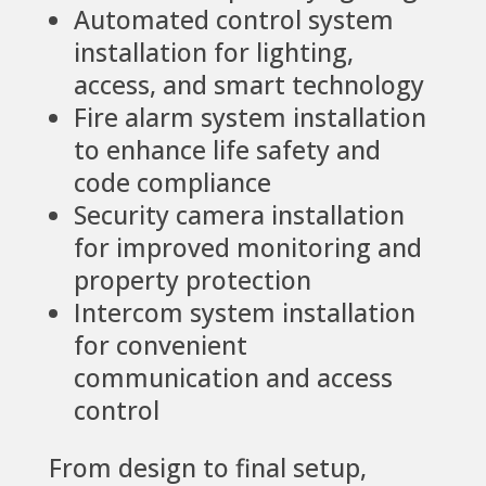
Automated control system
installation for lighting,
access, and smart technology
Fire alarm system installation
to enhance life safety and
code compliance
Security camera installation
for improved monitoring and
property protection
Intercom system installation
for convenient
communication and access
control
From design to final setup,