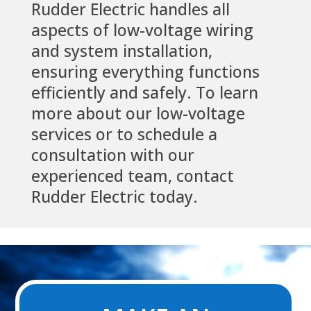
Rudder Electric handles all
aspects of low-voltage wiring
and system installation,
ensuring everything functions
efficiently and safely. To learn
more about our low-voltage
services or to schedule a
consultation with our
experienced team, contact
Rudder Electric today.
Video
Player