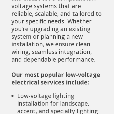
voltage systems that are
reliable, scalable, and tailored to
your specific needs. Whether
you’re upgrading an existing
system or planning a new
installation, we ensure clean
wiring, seamless integration,
and dependable performance.
Our most popular low-voltage
electrical services include:
Low-voltage lighting
installation for landscape,
accent, and specialty lighting