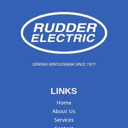
SERVING KENTUCKIANA SINCE 1971
LINKS
Home
About Us
Services