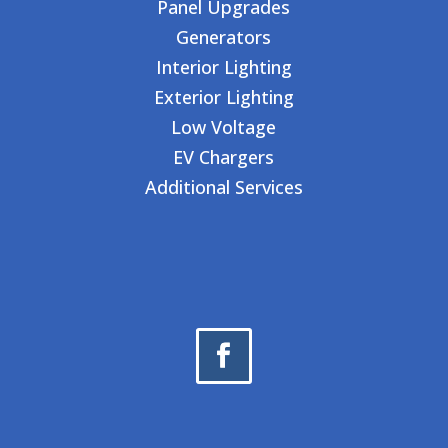
Panel Upgrades
Generators
Interior Lighting
Exterior Lighting
Low Voltage
EV Chargers
Additional Services