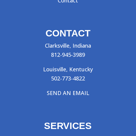
Contact
CONTACT
Clarksville, Indiana
812-945-3989
Louisville, Kentucky
502-773-4822
SEND AN EMAIL
SERVICES