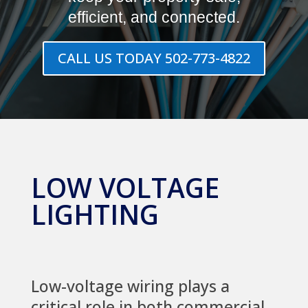
efficient, and connected.
CALL US TODAY 502-773-4822
LOW VOLTAGE
LIGHTING
Low-voltage wiring plays a
critical role in both commercial